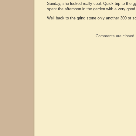
Sunday, she looked really cool. Quick trip to the g
spent the afternoon in the garden with a very good
Well back to the grind stone only another 300 or s
Comments are closed.