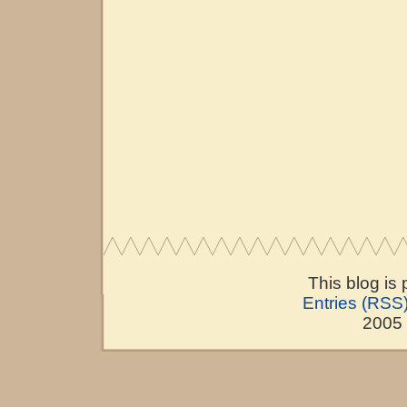
This blog is
Entries (RSS
2005