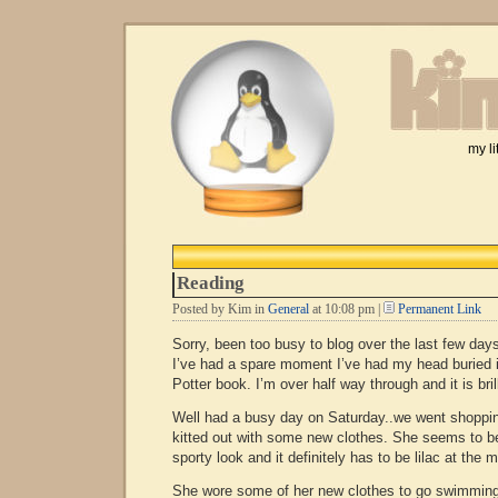
my li
Reading
Posted by Kim in
General
at 10:08 pm |
Permanent Link
Sorry, been too busy to blog over the last few day
I’ve had a spare moment I’ve had my head buried 
Potter book. I’m over half way through and it is brill
Well had a busy day on Saturday..we went shoppi
kitted out with some new clothes. She seems to be
sporty look and it definitely has to be lilac at the
She wore some of her new clothes to go swimming