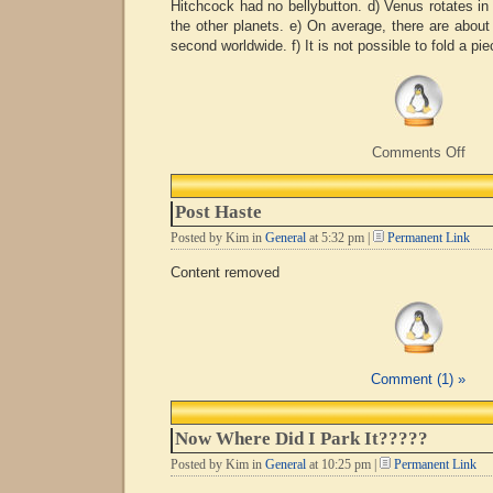
Hitchcock had no bellybutton. d) Venus rotates in 
the other planets. e) On average, there are about 
second worldwide. f) It is not possible to fold a pie
on
Comments Off
Mor
Usel
Fact
Post Haste
Posted by Kim in
General
at 5:32 pm |
Permanent Link
Content removed
Comment (1) »
Now Where Did I Park It?????
Posted by Kim in
General
at 10:25 pm |
Permanent Link