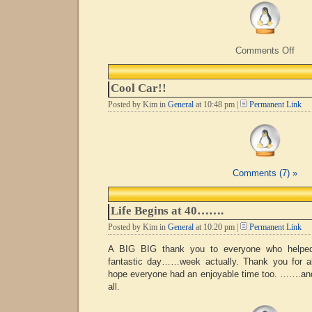
on
Comments Off
Now
Whe
Did
Cool Car!!
I
Park
Posted by Kim in
General
at 10:48 pm |
Permanent Link
It??
Comments (7) »
Life Begins at 40…….
Posted by Kim in
General
at 10:20 pm |
Permanent Link
A BIG BIG thank you to everyone who helpe
fantastic day……week actually. Thank you for al
hope everyone had an enjoyable time too. …….an
all.