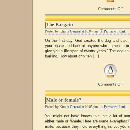
on
Comments Off
Hap
Birt
Stev
The Bargain
Posted by Kim in
General
at 10:04 pm |
Permanent Link
On the first day, God created the dog and said: 
your house and bark at anyone who comes in or wa
give you a life span of twenty years.” The dog sai
barking. How about only ten […]
on
Comments Off
The
Barg
Male or female?
Posted by Kim in
General
at 10:05 pm |
Permanent Link
You might not have known this, but a lot of non-
either male or female. Here are some example
male, because they hold everything in, but you c