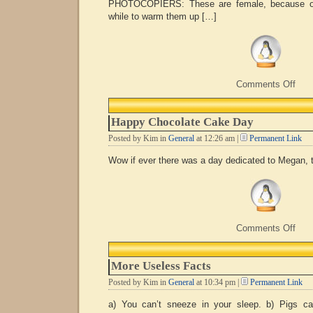
PHOTOCOPIERS: These are female, because onc
while to warm them up […]
on
Comments Off
Mal
or
fema
Happy Chocolate Cake Day
Posted by Kim in
General
at 12:26 am |
Permanent Link
Wow if ever there was a day dedicated to Megan, 
on
Comments Off
Hap
Choc
Cak
More Useless Facts
Day
Posted by Kim in
General
at 10:34 pm |
Permanent Link
a) You can’t sneeze in your sleep. b) Pigs ca