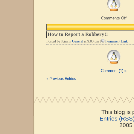
on
Comments Off
Life
Begi
at
How to Report a Robbery!!
40…
Posted by Kim in
General
at 9:03 pm |
Permanent Link
Comment (1) »
« Previous Entries
This blog is
Entries (RSS
2005