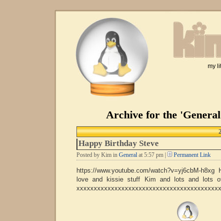
my li
Archive for the 'Genera
Happy Birthday Steve
Posted by Kim in
General
at 5:57 pm |
Permanent Link
https://www.youtube.com/watch?v=yj6cbM-h8xg 
love and kissie stuff Kim and lots and lots
xxxxxxxxxxxxxxxxxxxxxxxxxxxxxxxxxxxxxxxxx