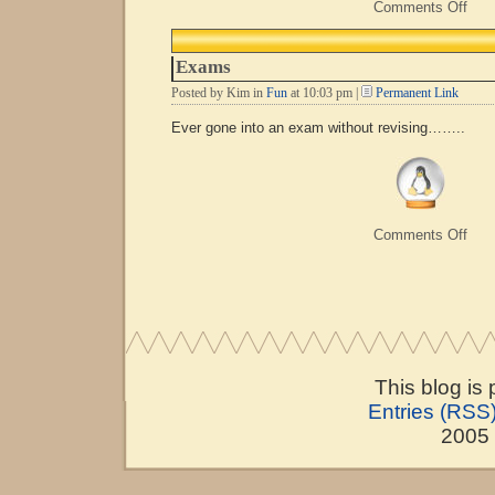
on
Comments Off
Com
Line
To
Exams
Pick
Up
Posted by Kim in
Fun
at 10:03 pm |
Permanent Link
Line
Ever gone into an exam without revising……..
on
Comments Off
Exa
This blog is
Entries (RSS
2005