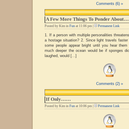
Comments (6) »
A Few More Things To Ponder About…
Posted by Kim in
Fun
at 11:06 pm |
Permanent Link
1. If a person with multiple personalities threaten
a hostage situation? 2. Since light travels faster
some people appear bright until you hear them
much deeper the ocean would be if sponges didn
laughed, would […]
Comments (2) »
If Only……
Posted by Kim in
Fun
at 10:06 pm |
Permanent Link