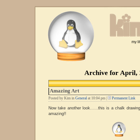
my li
Archive for April,
Amazing Art
Posted by Kim in
General
at 10:04 pm |
Permanent Link
Now take another look……this is a chalk draw
amazing!!