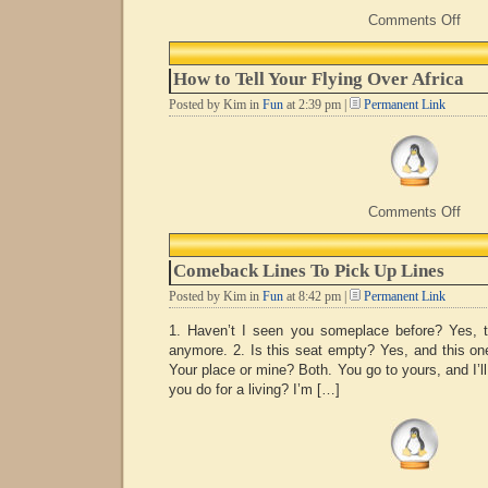
on
Comments Off
If
Onl
How to Tell Your Flying Over Africa
Posted by Kim in
Fun
at 2:39 pm |
Permanent Link
on
Comments Off
How
to
Tell
Comeback Lines To Pick Up Lines
Your
Flyi
Posted by Kim in
Fun
at 8:42 pm |
Permanent Link
Over
Afric
1. Haven’t I seen you someplace before? Yes, t
anymore. 2. Is this seat empty? Yes, and this one 
Your place or mine? Both. You go to yours, and I’l
you do for a living? I’m […]