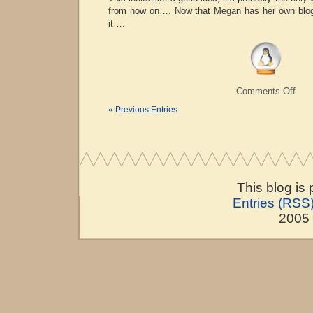
from now on…. Now that Megan has her own blog 
it….
on
Comments Off
Shoc
« Previous Entries
Pres
This blog is
Entries (RSS
2005