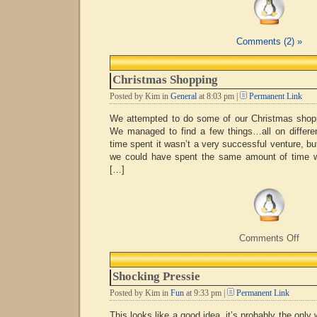
Comments (2) »
Christmas Shopping
Posted by Kim in
General
at 8:03 pm |
Permanent Link
We attempted to do some of our Christmas shoppi
We managed to find a few things…all on differen
time spent it wasn’t a very successful venture, bu
we could have spent the same amount of time w
[…]
on
Comments Off
Chri
Shop
Shocking Pressie
Posted by Kim in
Fun
at 9:33 pm |
Permanent Link
This looks like a good idea, it’s probably the only 