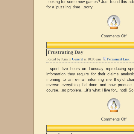
Looking for some new games? Just found this add
for a ‘puzzling’ time…sorry
on
Comments Off
Rubi
Fun
Frustrating Day
Posted by Kim in
General
at 10:05 pm |
Permanent Link
I spent five hours on Tuesday reproducing spr
information they require for their claims analys
morning to an e-mail informing me they’d cha
reverse everything I’d done and now produce 
course…no problem….it’s what I live for…not!! So 
on
Comments Off
Frust
Day