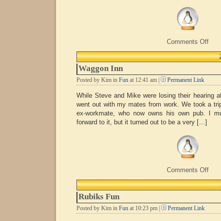
on
Comments Off
Chri
Fair
Waggon Inn
Posted by Kim in
Fun
at 12:41 am |
Permanent Link
While Steve and Mike were losing their hearing at
went out with my mates from work. We took a trip
ex-workmate, who now owns his own pub. I mus
forward to it, but it turned out to be a very […]
on
Comments Off
Wag
Inn
Rubiks Fun
Posted by Kim in
Fun
at 10:23 pm |
Permanent Link