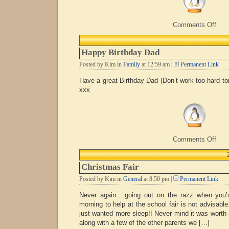
on
Comments Off
Cele
Happy Birthday Dad
Posted by Kim in
Family
at 12:59 am |
Permanent Link
Have a great Birthday Dad (Don’t work too hard t
xxx
on
Comments Off
Hap
Birt
Dad
Christmas Fair
Posted by Kim in
General
at 8:50 pm |
Permanent Link
Never again….going out on the razz when you’
morning to help at the school fair is not advisable
just wanted more sleep!! Never mind it was worth i
along with a few of the other parents we […]