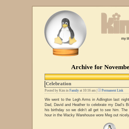
my li
Archive for Novembe
Celebration
Posted by Kim in
Family
at 10:16 am |
Permanent Link
We went to the Legh Arms in Adlington last nig
Dad, David and Heather to celebrate my Dad’s B
his birthday so we didn’t all get to see him. Th
hour in the Wacky Warehouse wore Meg out nicely