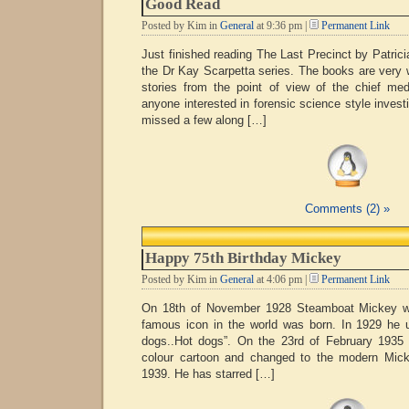
Good Read
Posted by Kim in
General
at 9:36 pm |
Permanent Link
Just finished reading The Last Precinct by Patrici
the Dr Kay Scarpetta series. The books are very 
stories from the point of view of the chief me
anyone interested in forensic science style investig
missed a few along […]
Comments (2) »
Happy 75th Birthday Mickey
Posted by Kim in
General
at 4:06 pm |
Permanent Link
On 18th of November 1928 Steamboat Mickey w
famous icon in the world was born. In 1929 he ut
dogs..Hot dogs”. On the 23rd of February 1935 M
colour cartoon and changed to the modern Mic
1939. He has starred […]