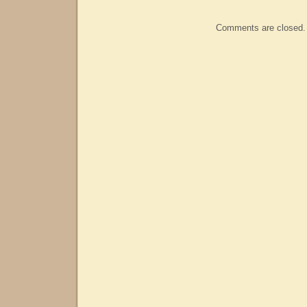
Comments are closed.