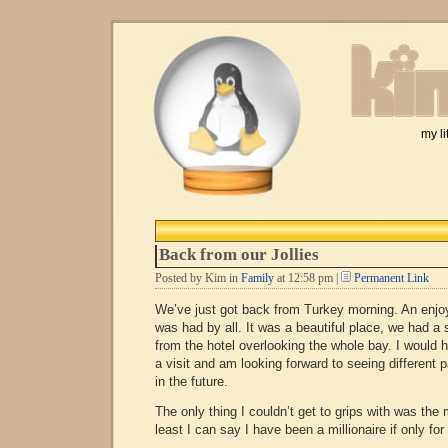
my li
Back from our Jollies
Posted by Kim in
Family
at 12:58 pm |
Permanent Link
We’ve just got back from Turkey morning. An enjoy
was had by all. It was a beautiful place, we had a
from the hotel overlooking the whole bay. I would
a visit and am looking forward to seeing different 
in the future.
The only thing I couldn’t get to grips with was the
least I can say I have been a millionaire if only for