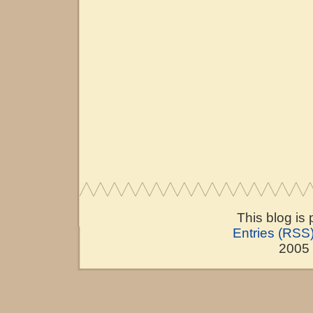
This blog is
Entries (RSS
2005