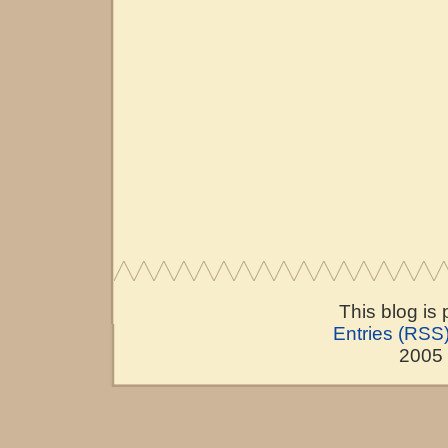
This blog is
Entries (RSS
2005