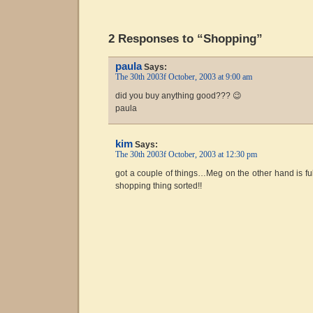
2 Responses to “Shopping”
paula
Says:
The 30th 2003f October, 2003 at 9:00 am
did you buy anything good??? 😉
paula
kim
Says:
The 30th 2003f October, 2003 at 12:30 pm
got a couple of things…Meg on the other hand is fully
shopping thing sorted!!