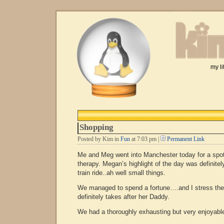
my li
Shopping
Posted by Kim in
Fun
at 7:03 pm |
Permanent Link
Me and Meg went into Manchester today for a spot 
therapy. Megan’s highlight of the day was definitel
train ride..ah well small things.
We managed to spend a fortune….and I stress the
definitely takes after her Daddy.
We had a thoroughly exhausting but very enjoyabl