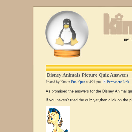
my li
Disney Animals Picture Quiz Answers
Posted by Kim in
Fun
,
Quiz
at 4:21 pm |
Permanent Link
As promised the answers for the Disney Animal q
If you haven’t tried the quiz yet,then click on the p