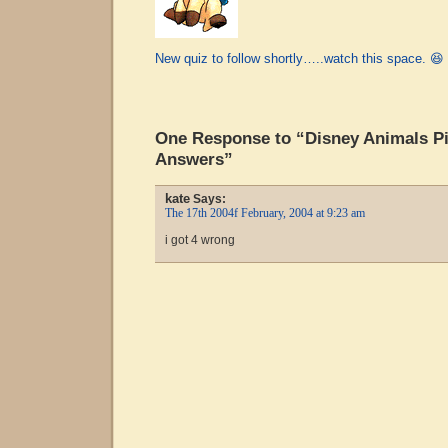
New quiz to follow shortly…..watch this space. 😆
One Response to “Disney Animals Pi
Answers”
kate
Says:
The 17th 2004f February, 2004 at 9:23 am
i got 4 wrong