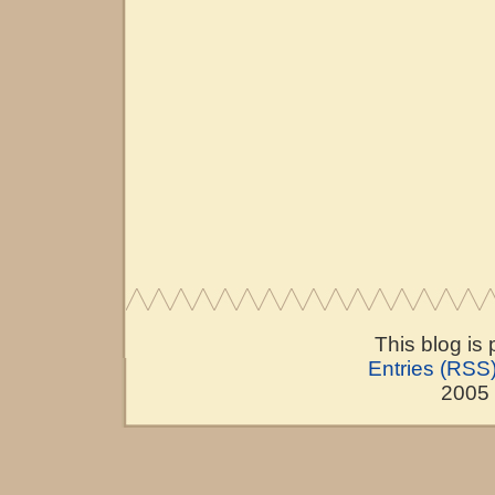
This blog is
Entries (RSS
2005