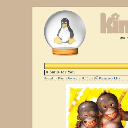
my li
A Smile for You
Posted by Kim in
General
at 8:53 am |
Permanent Link