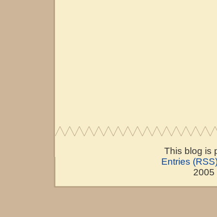
This blog is
Entries (RSS
2005