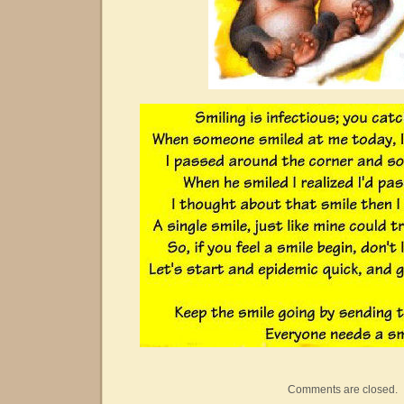
Comments are closed.