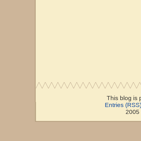
This blog is
Entries (RSS
2005