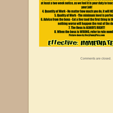
Comments are closed.