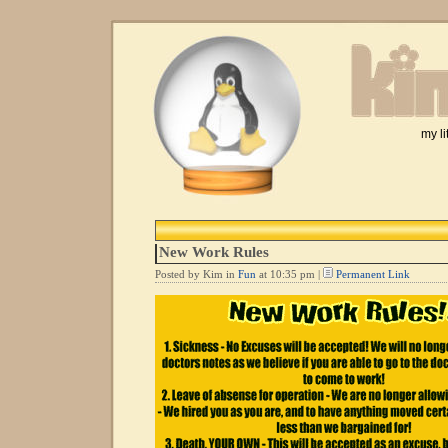
my li
New Work Rules
Posted by Kim in
Fun
at 10:35 pm |
Permanent Link