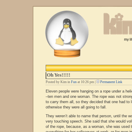
my li
Oh Yes!!!!!
Posted by Kim in
Fun
at 10:26 pm |
Permanent Link
Eleven people were hanging on a rope under a heli
–ten men and one woman. The rope was not stron
to carry them all, so they decided that one had to
otherwise they were all going to fall.
They weren’t able to name that person, until the 
very touching speech. She said that she would volu
of the rope, because, as a woman, she was used t
everything for her colleagues at work, or for men i