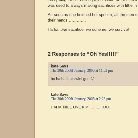
was used to always making sacrifices with little in 
As soon as she finished her speech, all the men s
their hands…………..
Ha ha…we sacrifice, we scheme, we survive!
2 Responses to “Oh Yes!!!!!”
kate
Says:
The 29th 2006f January, 2006 at 11:52 pm
ha ha ha thats wlel god 🙂
kate
Says:
The 30th 2006f January, 2006 at 2:23 pm
HAHA, NICE ONE KIM ………..XXX