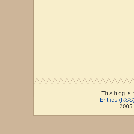
This blog is
Entries (RSS
2005