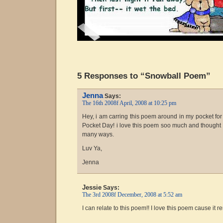
5 Responses to “Snowball Poem”
Jenna
Says:
The 16th 2008f April, 2008 at 10:25 pm
Hey, i am carring this poem around in my pocket fo
Pocket Day! i love this poem soo much and thought tha
many ways.
Luv Ya,
Jenna
Jessie
Says:
The 3rd 2008f December, 2008 at 5:52 am
I can relate to this poem!! I love this poem cause it r