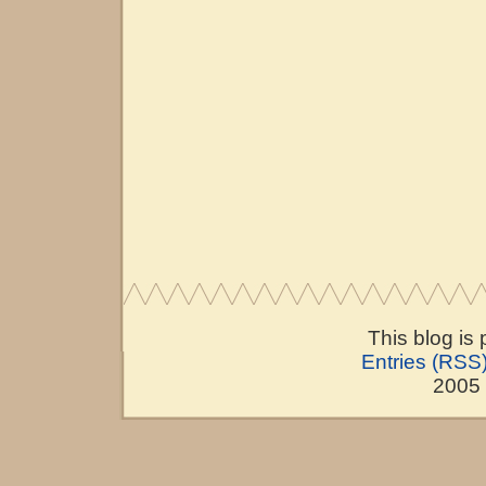
This blog is
Entries (RSS
2005