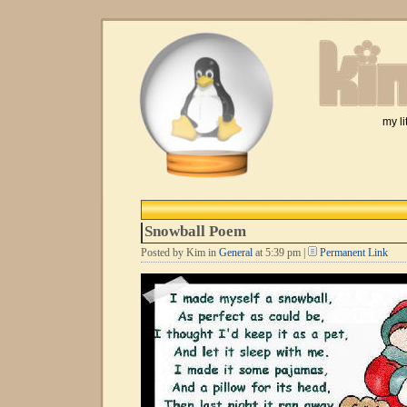
my li
Snowball Poem
Posted by Kim in
General
at 5:39 pm |
Permanent Link