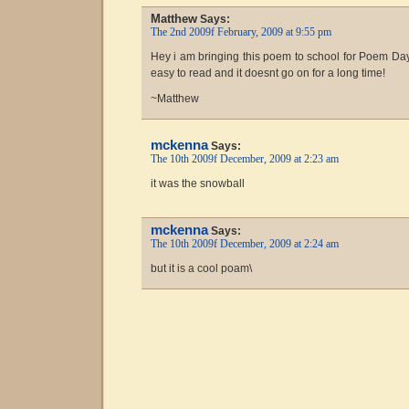
Matthew
Says:
The 2nd 2009f February, 2009 at 9:55 pm
Hey i am bringing this poem to school for Poem Day!
easy to read and it doesnt go on for a long time!
~Matthew
mckenna
Says:
The 10th 2009f December, 2009 at 2:23 am
it was the snowball
mckenna
Says:
The 10th 2009f December, 2009 at 2:24 am
but it is a cool poam\