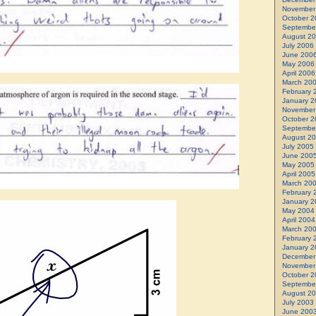
November
October 2
Septembe
August 2
July 2006
June 200
May 2006
April 2006
March 20
February 
January 2
November
October 2
Septembe
August 2
July 2005
June 200
May 2005
April 2005
March 20
February 
January 2
May 2004
April 2004
March 20
February 
January 2
December
November
October 2
Septembe
August 2
July 2003
June 200