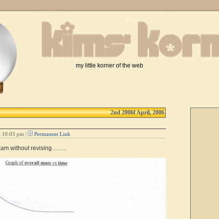
my little korner of the web
2nd 2006f April, 2006
t 10:03 pm |
Permanent Link
xam without revising……..