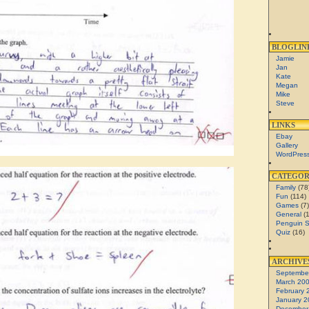
BLOGLIN
Jamie
Jan
Kate
Megan
Mike
Steve
LINKS
Ebay
Gallery
WordPres
CATEGOR
Family
(78
Fun
(114)
Games
(7)
General
(1
Penguin 
Quiz
(16)
ARCHIVE
Septembe
March 20
February 
January 2
December