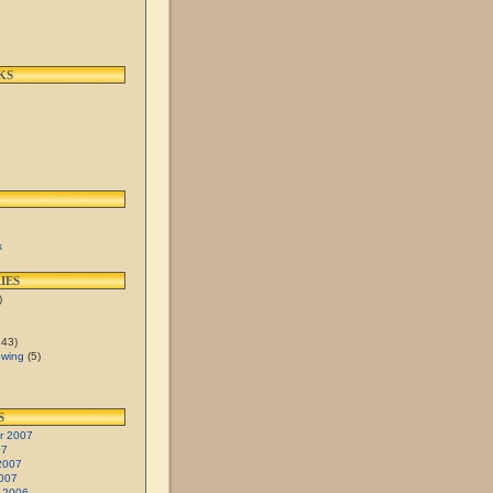
KS
s
IES
)
43)
Swing
(5)
S
r 2007
07
2007
007
 2006