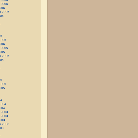
 2006
006
r 2006
006
6
06
2006
006
 2005
005
r 2005
005
5
05
2005
005
04
2004
004
 2003
 2003
003
r 2003
003
3