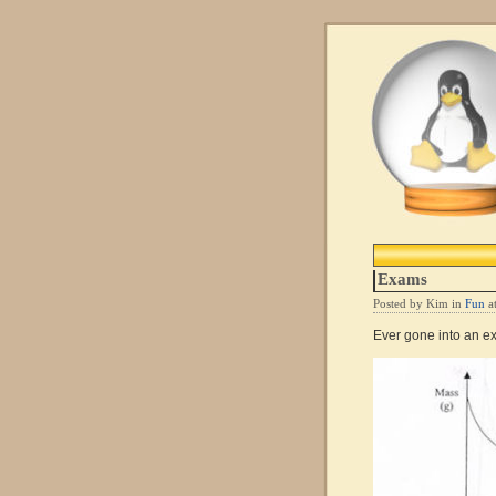
Exams
Posted by Kim in
Fun
a
Ever gone into an e