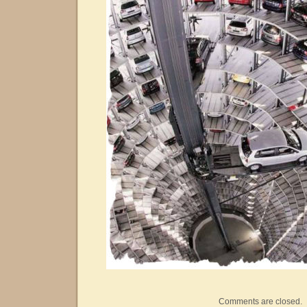
Comments are closed.