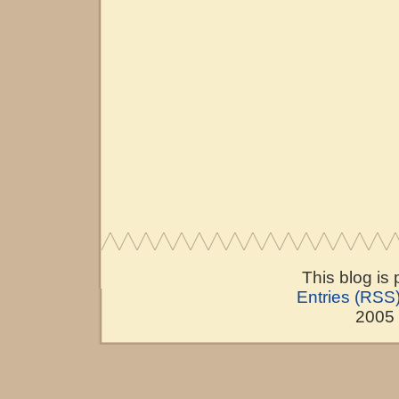
This blog is
Entries (RSS
2005