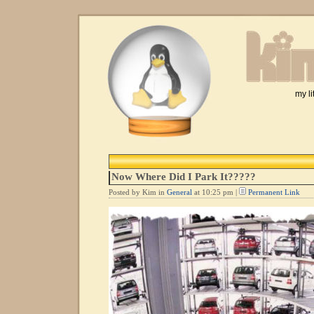
my li
Now Where Did I Park It?????
Posted by Kim in
General
at 10:25 pm |
Permanent Link