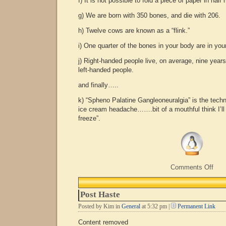
f) It is not possible to fold a piece of paper in hal
g) We are born with 350 bones, and die with 206.
h) Twelve cows are known as a “flink.”
i) One quarter of the bones in your body are in your
j) Right-handed people live, on average, nine years
left-handed people.
and finally…..
k) “Spheno Palatine Gangleoneuralgia” is the techn
ice cream headache…….bit of a mouthful think I’ll 
freeze”.
on
Comments Off
Mor
Usel
Fact
Post Haste
Posted by Kim in
General
at 5:32 pm |
Permanent Link
Content removed