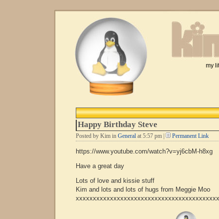
my li
Happy Birthday Steve
Posted by Kim in
General
at 5:57 pm |
Permanent Link
https://www.youtube.com/watch?v=yj6cbM-h8xg
Have a great day
Lots of love and kissie stuff
Kim and lots and lots of hugs from Meggie Moo
xxxxxxxxxxxxxxxxxxxxxxxxxxxxxxxxxxxxxxxxx