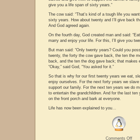
give you a life span of sixty years.”
The cow said: “That’s kind of a tough life you want
sixty years. How about twenty and I’ll give back th
And God agreed again.
On the fourth day, God created man and said: “Eat,
marry and enjoy your life. For this, I’ll give you tw
But man said: “Only twenty years? Could you pos
twenty, the forty the cow gave back, the ten the 
back, and the ten the dog gave back; that makes e
“Okay,” said God, “You asked for it.”
So that is why for our first twenty years we eat, sl
enjoy ourselves. For the next forty years we slave 
support our family. For the next ten years we do m
to entertain the grandchildren. And for the last ten
on the front porch and bark at everyone.
Life has now been explained to you…
on
Comments Off