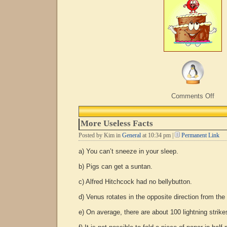
on
Comments Off
Hap
Choc
Cak
More Useless Facts
Day
Posted by Kim in
General
at 10:34 pm |
Permanent Link
a) You can’t sneeze in your sleep.
b) Pigs can get a suntan.
c) Alfred Hitchcock had no bellybutton.
d) Venus rotates in the opposite direction from the
e) On average, there are about 100 lightning strik