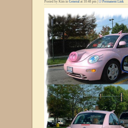
Posted by Kim in
General
at 10:48 pm |
Permanent Link
It??