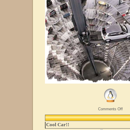
on
Comments Off
Now
Whe
Did
Cool Car!!
I
Park