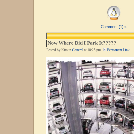
Comment (1) »
Now Where Did I Park It?????
Posted by Kim in
General
at 10:25 pm |
Permanent Link