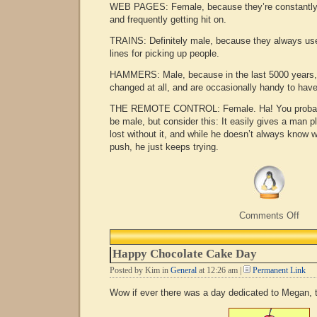
WEB PAGES: Female, because they’re constantly 
and frequently getting hit on.
TRAINS: Definitely male, because they always us
lines for picking up people.
HAMMERS: Male, because in the last 5000 years, 
changed at all, and are occasionally handy to hav
THE REMOTE CONTROL: Female. Ha! You probably
be male, but consider this: It easily gives a man p
lost without it, and while he doesn’t always know 
push, he just keeps trying.
on
Comments Off
Mal
or
fema
Happy Chocolate Cake Day
Posted by Kim in
General
at 12:26 am |
Permanent Link
Wow if ever there was a day dedicated to Megan, 