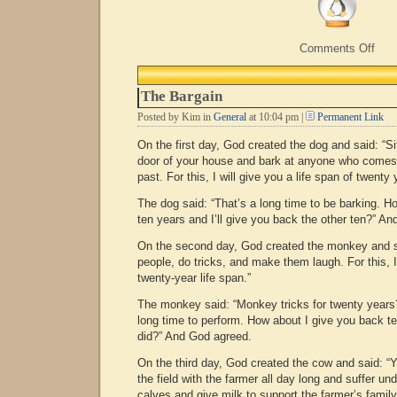
on
Comments Off
Hap
Birt
Stev
The Bargain
Posted by Kim in
General
at 10:04 pm |
Permanent Link
On the first day, God created the dog and said: “Si
door of your house and bark at anyone who comes 
past. For this, I will give you a life span of twenty 
The dog said: “That’s a long time to be barking. H
ten years and I’ll give you back the other ten?” A
On the second day, God created the monkey and sa
people, do tricks, and make them laugh. For this, I’
twenty-year life span.”
The monkey said: “Monkey tricks for twenty years?
long time to perform. How about I give you back te
did?” And God agreed.
On the third day, God created the cow and said: “
the field with the farmer all day long and suffer un
calves and give milk to support the farmer’s family F