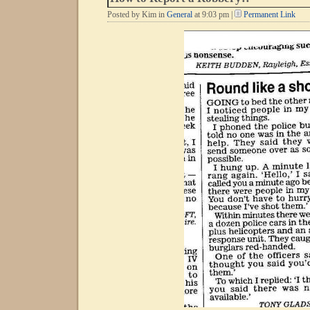
Posted by Kim in
General
at 9:03 pm |
Permanent Link