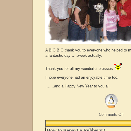
A BIG BIG thank you to everyone who helped to 
a fantastic day……week actually.
Thank you for all my wonderful pressies
I hope everyone had an enjoyable time too.
…….and a Happy New Year to you all.
on
Comments Off
Life
Begi
at
How to Report a Robbery!!
40…