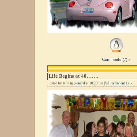
Comments (7) »
Life Begins at 40…….
Posted by Kim in
General
at 10:20 pm |
Permanent Link