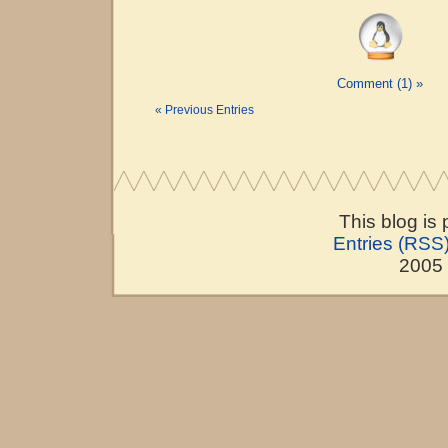
Comment (1) »
« Previous Entries
This blog is
Entries (RSS
2005