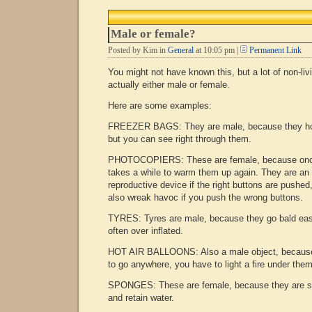
The
Barg
Male or female?
Posted by Kim in
General
at 10:05 pm |
Permanent Link
You might not have known this, but a lot of non-liv
actually either male or female.
Here are some examples:
FREEZER BAGS: They are male, because they hol
but you can see right through them.
PHOTOCOPIERS: These are female, because once 
takes a while to warm them up again. They are an 
reproductive device if the right buttons are pushed
also wreak havoc if you push the wrong buttons.
TYRES: Tyres are male, because they go bald eas
often over inflated.
HOT AIR BALLOONS: Also a male object, because
to go anywhere, you have to light a fire under them
SPONGES: These are female, because they are so
and retain water.